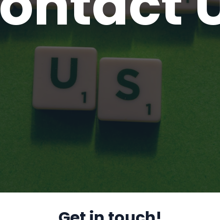
ontact 
Get in touch!