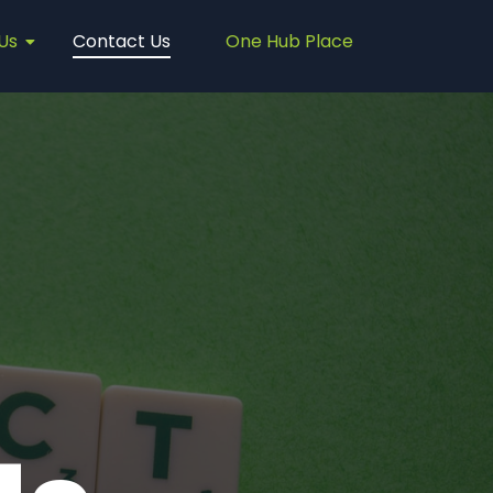
Us
Contact Us
One Hub Place