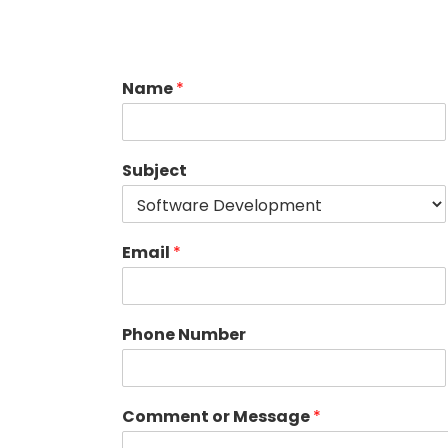
Name
*
Subject
Email
*
Phone Number
Comment or Message
*