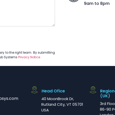
9am to 8pm
ry to the right team. By submitting
Hub Systems
Privacy Notice.
s
Head Ofice
Region
(UK)
bsys.com
40 MoonBrook Dr,
3rd Floo
Rutland City, VT 05701
86-90 P
USA
London 