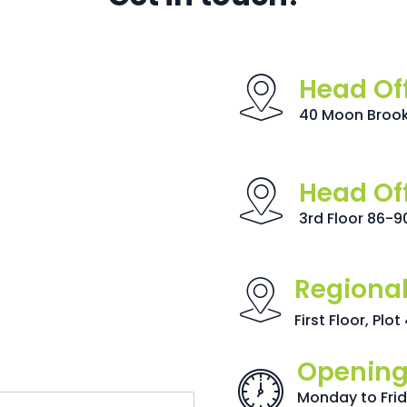
Head Of
40 Moon Brook 
Head Of
3rd Floor 86-9
Regional
First Floor, Plo
Opening
Monday to Fri