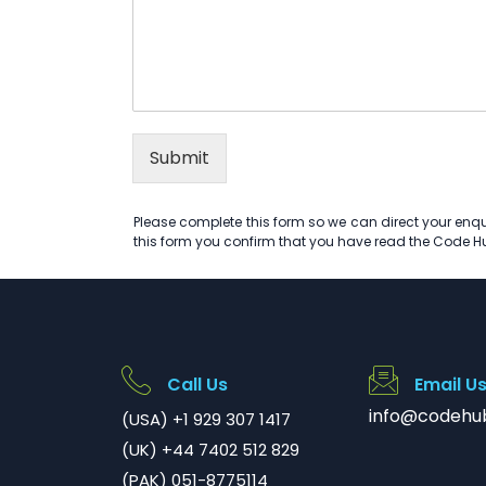
Submit
Please complete this form so we can direct your enqui
this form you confirm that you have read the Code 
Call Us
Email U
info@codehu
(USA) +1 929 307 1417
(UK) +44 7402 512 829
(PAK) 051-8775114