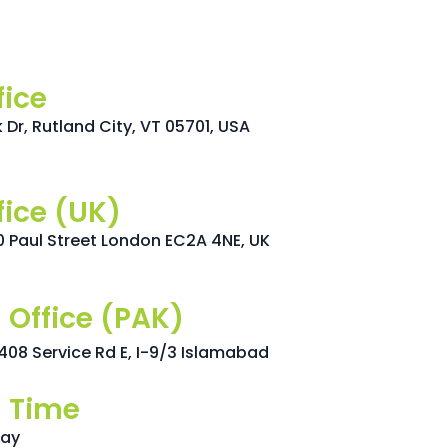
fice
Dr, Rutland City, VT 05701, USA
fice (UK)
0 Paul Street London EC2A 4NE, UK
 Office (PAK)
t 408 Service Rd E, I-9/3 Islamabad
 Time
day