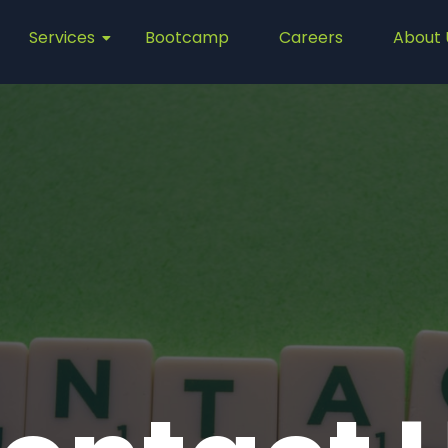
Services
Bootcamp
Careers
About 