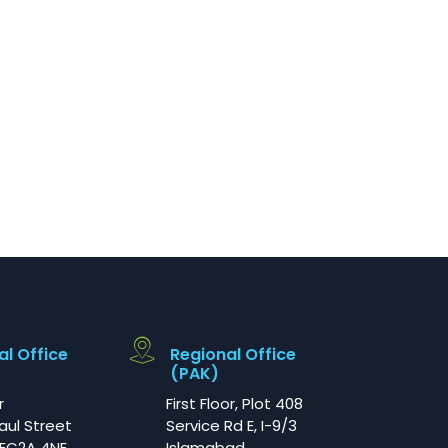
al Office
Regional Office
(PAK)
r
First Floor, Plot 408
aul Street
Service Rd E, I-9/3
EC2A 4NE
Islamabad