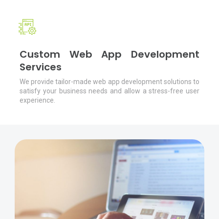
Custom Web App Development
Services
We provide tailor-made web app development solutions to
satisfy your business needs and allow a stress-free user
experience.