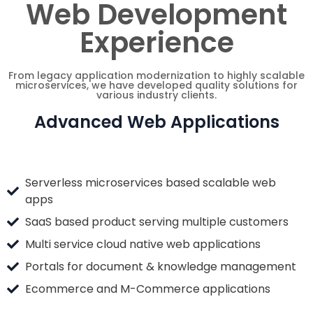
Web Development
Experience
From legacy application modernization to highly scalable
microservices, we have developed quality solutions for
various industry clients.
Advanced Web Applications
Serverless microservices based scalable web
apps
SaaS based product serving multiple customers
Multi service cloud native web applications
Portals for document & knowledge management
Ecommerce and M-Commerce applications