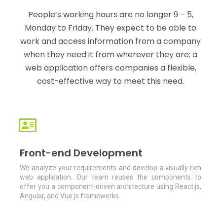
People’s working hours are no longer 9 – 5,
Monday to Friday. They expect to be able to
work and access information from a company
when they need it from wherever they are; a
web application offers companies a flexible,
cost-effective way to meet this need.
Front-end Development
We analyze your requirements and develop a visually rich
web application. Our team reuses the components to
offer you a component-driven architecture using React.js,
Angular, and Vue.js frameworks.