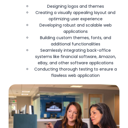
Designing logos and themes
Creating a visually appealing layout and
optimizing user experience
Developing robust and scalable web
applications
Building custom themes, fonts, and
additional functionalities
Seamlessly integrating back-office
systems like financial software, Amazon,
eBay, and other software applications
Conducting thorough testing to ensure a
flawless web application