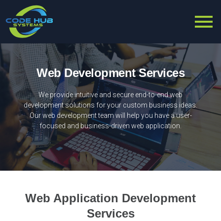
Web Development Services
We provide intuitive and secure end-to-end web
development solutions for your custom business ideas.
Our web development team will help you have a user-
focused and business-driven web application.
Web Application Development
Services