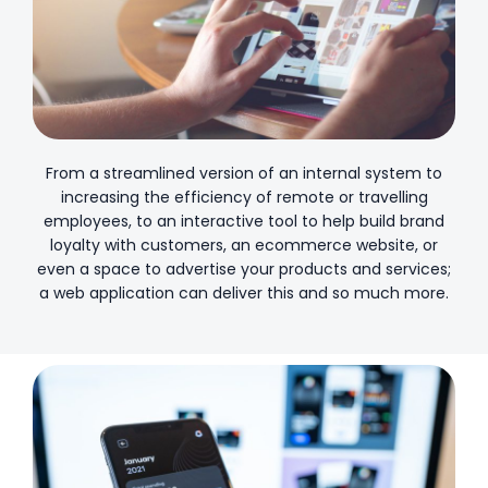
From a streamlined version of an internal system to
increasing the efficiency of remote or travelling
employees, to an interactive tool to help build brand
loyalty with customers, an ecommerce website, or
even a space to advertise your products and services;
a web application can deliver this and so much more.