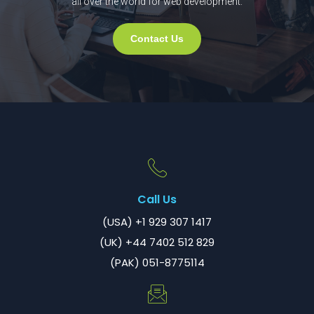
all over the world for web development.
Contact Us
Call Us
(USA) +1 929 307 1417
(UK) +44 7402 512 829
(PAK) 051-8775114