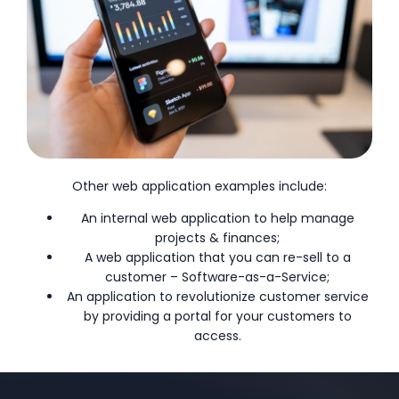
Other web application examples include:
An internal web application to help manage
projects & finances;
A web application that you can re-sell to a
customer – Software-as-a-Service;
An application to revolutionize customer service
by providing a portal for your customers to
access.