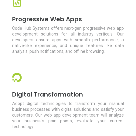
Progressive Web Apps
Code Hub Systems offers next-gen progressive web app
development solutions for all industry verticals. Our
developers ensure apps with smooth performance, a
native-like experience, and unique features like data
analysis, push notifications, and offline browsing.
Digital Transformation
Adopt digital technologies to transform your manual
business processes with digital solutions and satisfy your
customers. Our web app development team will analyze
your business’s pain points, evaluate your current
technology.