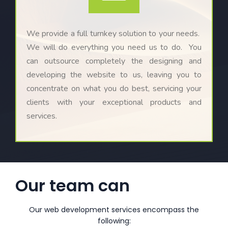
We provide a full turnkey solution to your needs.
We will do everything you need us to do. You
can outsource completely the designing and
developing the website to us, leaving you to
concentrate on what you do best, servicing your
clients with your exceptional products and
services.
Our team can
Our web development services encompass the
following: