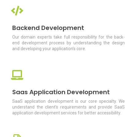
Backend Development
Our domain experts take full responsibility for the back-
end development process by understanding the design
and developing your application’s core.
Saas Application Development
SaaS application development is our core specialty. We
understand the client’s requirements and provide SaaS
application development services for better accessibility.