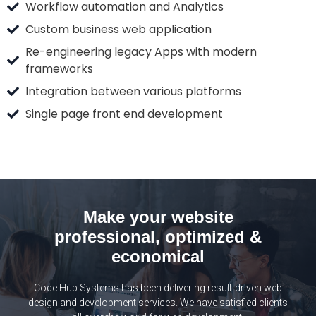
Workflow automation and Analytics
Custom business web application
Re-engineering legacy Apps with modern
frameworks
Integration between various platforms
Single page front end development
Make your website
professional, optimized &
economical
Code Hub Systems has been delivering result-driven web
design and development services. We have satisfied clients