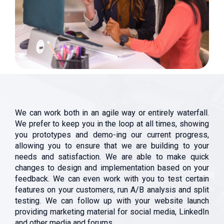
We can work both in an agile way or entirely waterfall.
We prefer to keep you in the loop at all times, showing
you prototypes and demo-ing our current progress,
allowing you to ensure that we are building to your
needs and satisfaction. We are able to make quick
changes to design and implementation based on your
feedback. We can even work with you to test certain
features on your customers, run A/B analysis and split
testing. We can follow up with your website launch
providing marketing material for social media, LinkedIn
and other media and forums.