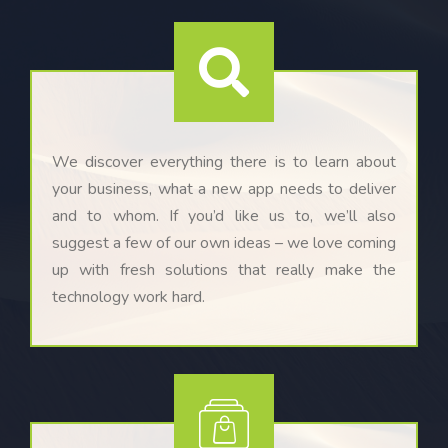
We discover everything there is to learn about
your business, what a new app needs to deliver
and to whom. If you’d like us to, we’ll also
suggest a few of our own ideas – we love coming
up with fresh solutions that really make the
technology work hard.