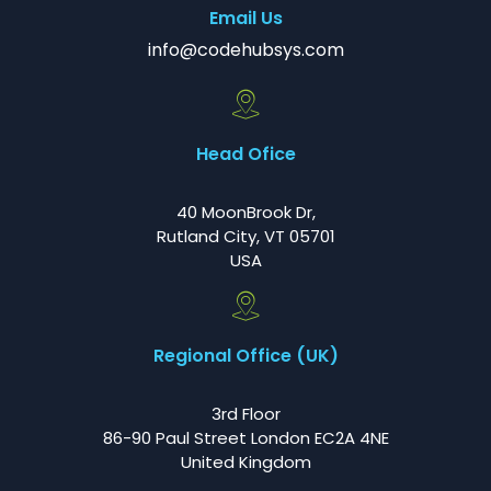
Email Us
info@codehubsys.com
Head Ofice
40 MoonBrook Dr,
Rutland City, VT 05701
USA
Regional Office (UK)
3rd Floor
86-90 Paul Street London EC2A 4NE
United Kingdom