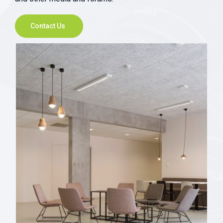
Contact Us